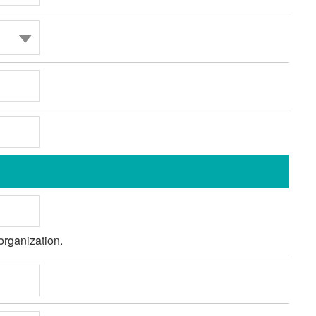
organization.