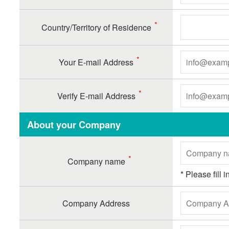
Country/Territory of Residence
Your E-mail Address
Verify E-mail Address
About your Company
Company name
* Please fill
Company Address