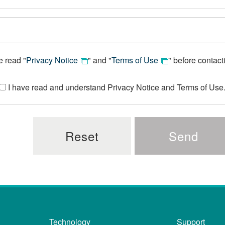
e read "
Privacy Notice
" and "
Terms of Use
" before contact
I have read and understand Privacy Notice and Terms of Use
Technology
Support