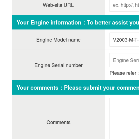
Web-site URL
Your Engine information：To better assist you,
Engine Model name
Engine Serial number
Please refer 
Your comments：Please submit your comment
Comments