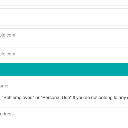
 in "Self employed" or "Personal Use" if you do not belong to any 