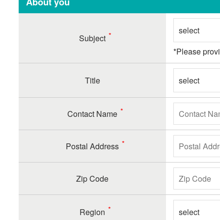
About you
Subject
*Please prov
Title
Contact Name
Postal Address
Zip Code
Region