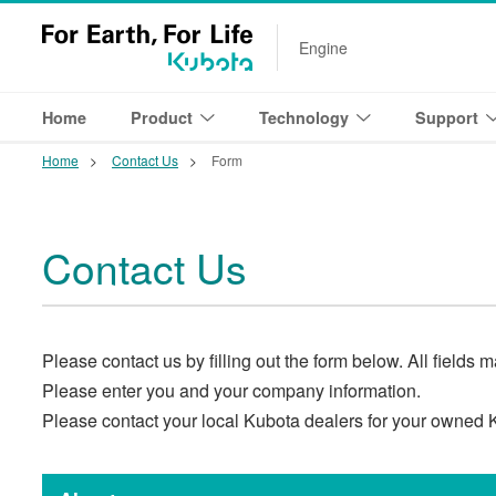
Engine
Home
Product
Technology
Support
Home
Contact Us
Form
Contact Us
Please contact us by filling out the form below. All fields 
Please enter you and your company information.
Please contact your local Kubota dealers for your owned 