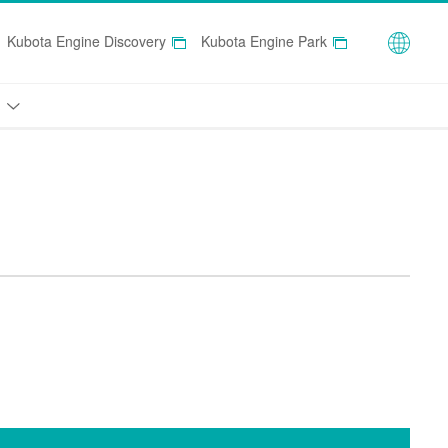
Globa
Kubota Engine Discovery
Kubota Engine Park