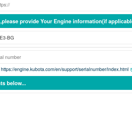
please provide Your Engine information(if applicabl
:
https://engine.kubota.com/en/support/serialnumber/index.html
s below...