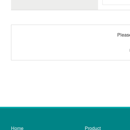
Pleas
Home
Product