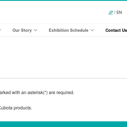
JP
/ EN
Our Story
Exhibition Schedule
Contact Us
marked with an asterisk(
*
) are required.
Kubota products.