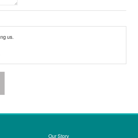
ing us.
.
Our Story