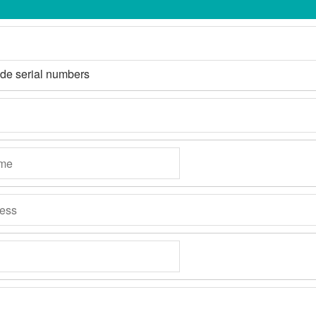
ide serial numbers