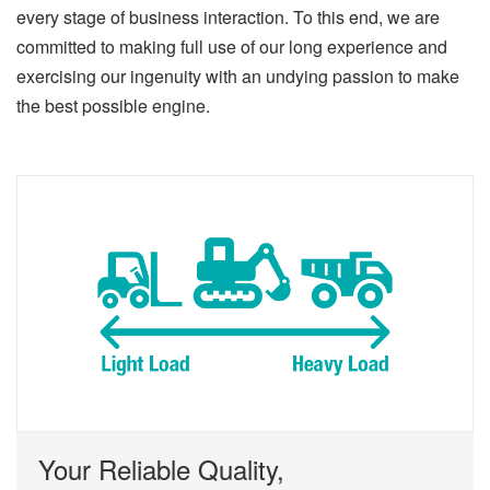
every stage of business interaction. To this end, we are
committed to making full use of our long experience and
exercising our ingenuity with an undying passion to make
the best possible engine.
Your Reliable Quality,