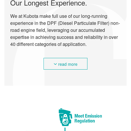
Our Longest Experience.
We at Kubota make full use of our long-running
experience in the DPF (Diesel Particulate Filter) non-
road engine field, leveraging our accumulated
expertise in achieving success and reliability in over
40 different categories of application.
read more