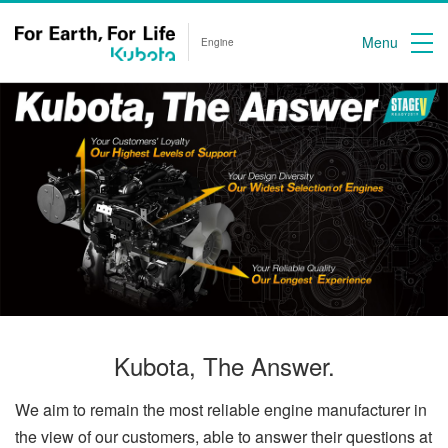
Menu
Engine
Kubota, The Answer.
We aim to remain the most reliable engine manufacturer in
the view of our customers, able to answer their questions at