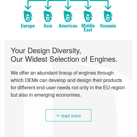
Your Design Diversity,
Our Widest Selection of Engines.
We offer an abundant lineup of engines through
which OEMs can develop and design their products
for different end-user needs not only in the EU region
but also in emerging economies.
read more