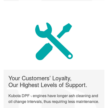
Your Customers’ Loyalty,
Our Highest Levels of Support.
Kubota DPF
engines have longer ash cleaning and
*1
oil change intervals, thus requiring less maintenance.