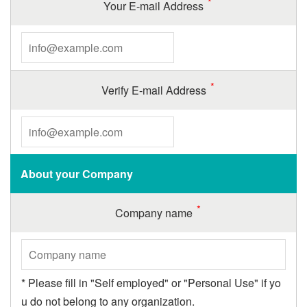
Your E-mail Address
Verify E-mail Address
About your Company
Company name
* Please fill in "Self employed" or "Personal Use" if yo
u do not belong to any organization.