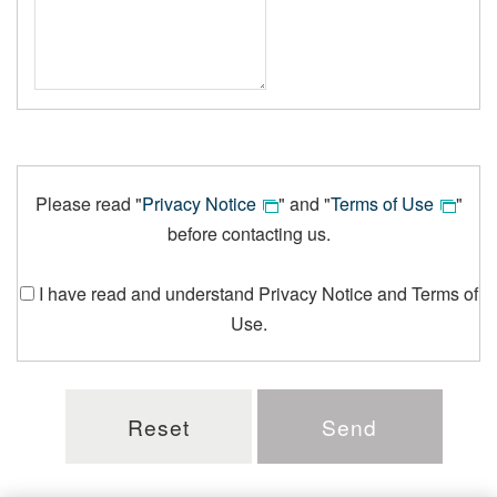
Please read "
Privacy Notice
" and "
Terms of Use
"
before contacting us.
I have read and understand Privacy Notice and Terms of
Use.