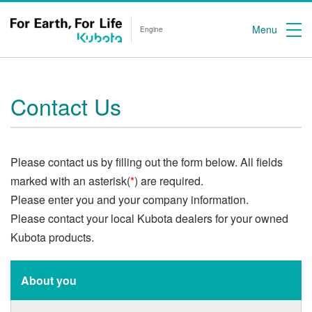
Menu
Engine
Contact Us
Please contact us by filling out the form below. All fields
marked with an asterisk(
*
) are required.
Please enter you and your company information.
Please contact your local Kubota dealers for your owned
Kubota products.
About you