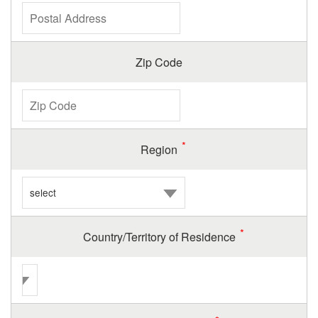
Zip Code
Region
Country/Territory of Residence