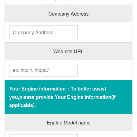
Company Address
Web-site URL
Your Engine information：To better assist
you,please provide Your Engine information(if
applicable).
Engine Model name