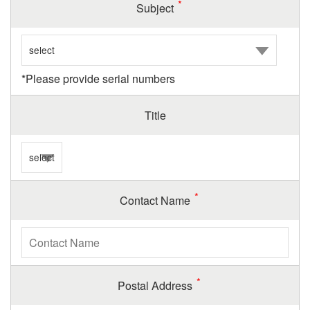
Subject
*Please provide serial numbers
Title
Contact Name
Postal Address