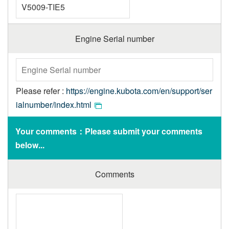
Engine Serial number
Please refer :
https://engine.kubota.com/en/support/ser
ialnumber/index.html
Your comments：Please submit your comments
below...
Comments