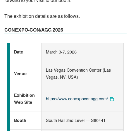
forward to your visit to our booth.
The exhibition details are as follows.
CONEXPO-CON/AGG 2026
March 3-7, 2026
Date
Las Vegas Convention Center (Las
Venue
Vegas, NV, USA)
Exhibition
https://www.conexpoconagg.com/
Web Site
South Hall 2nd Level — S80441
Booth