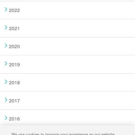
2022
2021
2020
2019
2018
2017
2016
We use cookies to improve your experience on our website,