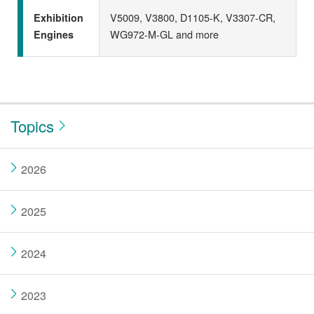
V5009, V3800, D1105-K, V3307-CR,
Exhibition
WG972-M-GL and more
Engines
Topics
2026
2025
2024
2023