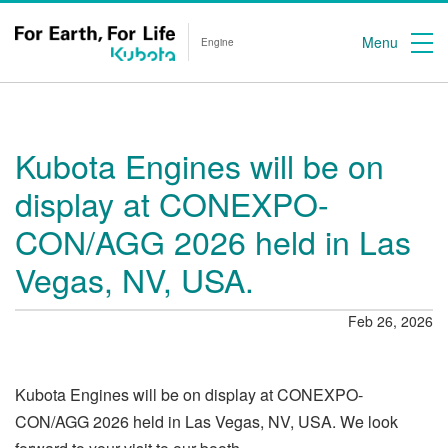
Menu
Engine
Kubota Engines will be on
display at CONEXPO-
CON/AGG 2026 held in Las
Vegas, NV, USA.
Feb 26, 2026
Kubota Engines will be on display at CONEXPO-
CON/AGG 2026 held in Las Vegas, NV, USA. We look