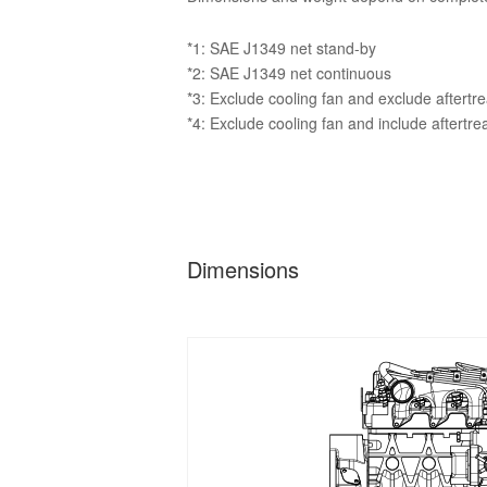
*1: SAE J1349 net stand-by
*2: SAE J1349 net continuous
*3: Exclude cooling fan and exclude aftertr
*4: Exclude cooling fan and include aftertr
Dimensions