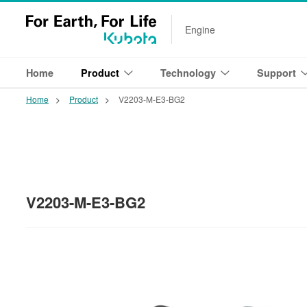
Engine
Home
Product
Technology
Support
Home
Product
V2203-M-E3-BG2
V2203-M-E3-BG2