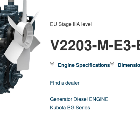
EU Stage IIIA level
V2203-M-E3
Engine Specifications
Dimensi
Find a dealer
Generator Diesel ENGINE
Kubota BG Series