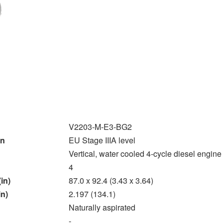
V2203-M-E3-BG2
on
EU Stage IIIA level
Vertical, water cooled 4-cycle diesel engine
4
in)
87.0 x 92.4 (3.43 x 3.64)
in)
2.197 (134.1)
Naturally aspirated
-