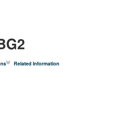
-BG2
ons
Related Information