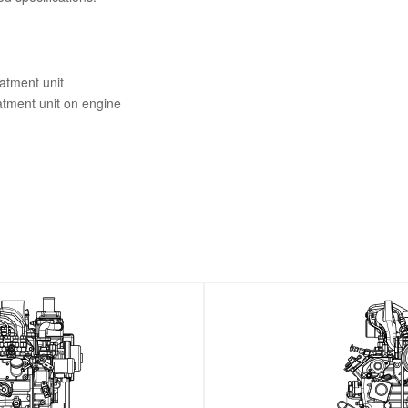
eatment unit
eatment unit on engine