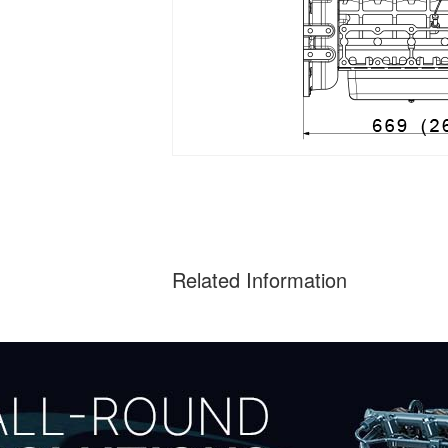
Related Information