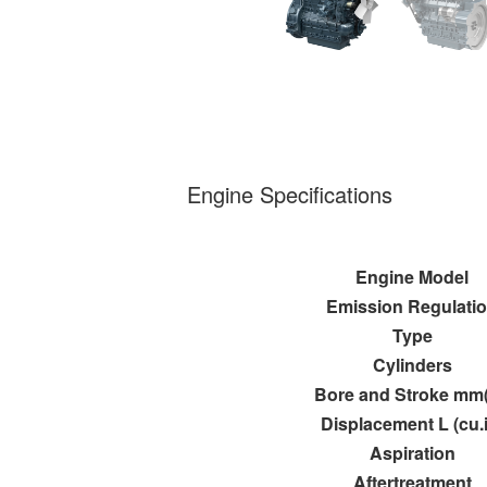
Engine Specifications
Engine Model
Emission Regulati
Type
Cylinders
Bore and Stroke mm(
Displacement L (cu.
Aspiration
Aftertreatment