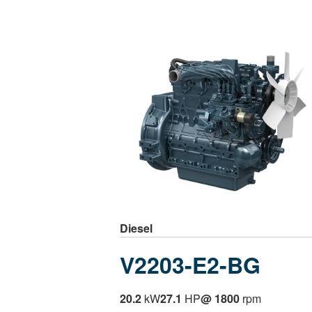
Diesel
V2203-E2-BG
20.2
kW
27.1
HP
@ 1800
rpm