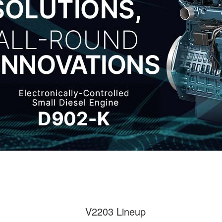
V2203 Lineup