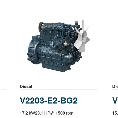
Diesel
Di
V2203-E2-BG2
V
17.2
kW
23.1
HP
@ 1500
rpm
15