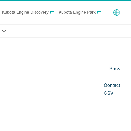
Globa
Kubota Engine Discovery
Kubota Engine Park
Back
Contact
CSV