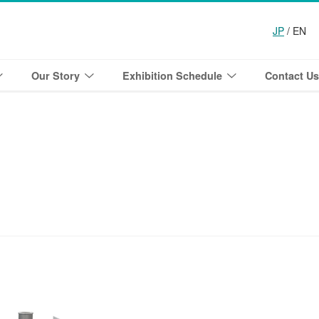
JP
/ EN
Our Story
Exhibition Schedule
Contact Us