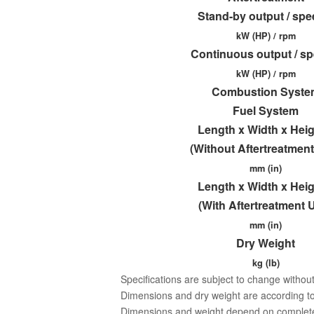
Stand-by output / sp
kW (HP) / rpm
Continuous output / s
kW (HP) / rpm
Combustion Syste
Fuel System
Length x Width x Hei
(Without Aftertreatment
mm (in)
Length x Width x Hei
(With Aftertreatment U
mm (in)
Dry Weight
kg (lb)
Specifications are subject to change without
Dimensions and dry weight are according to
Dimensions and weight depend on completed