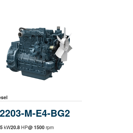
esel
2203-M-E4-BG2
.5
kW
20.8
HP
@ 1500
rpm