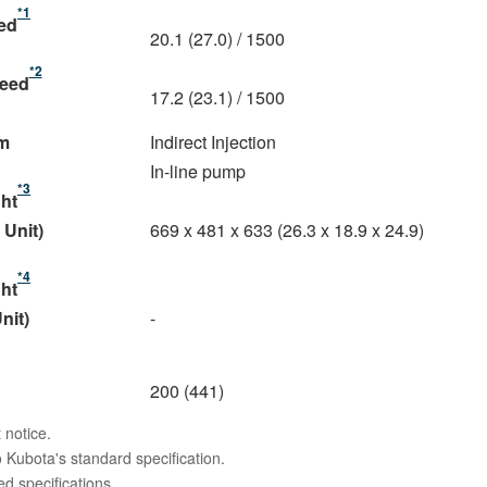
*1
eed
20.1 (27.0) / 1500
*2
peed
17.2 (23.1) / 1500
m
Indirect Injection
In-line pump
*3
ght
 Unit)
669 x 481 x 633 (26.3 x 18.9 x 24.9)
*4
ght
nit)
-
200 (441)
 notice.
 Kubota's standard specification.
 specifications.