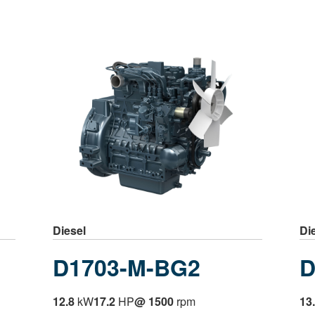
Diesel
Di
D1703-M-BG2
D
12.8
kW
17.2
HP
@ 1500
rpm
13