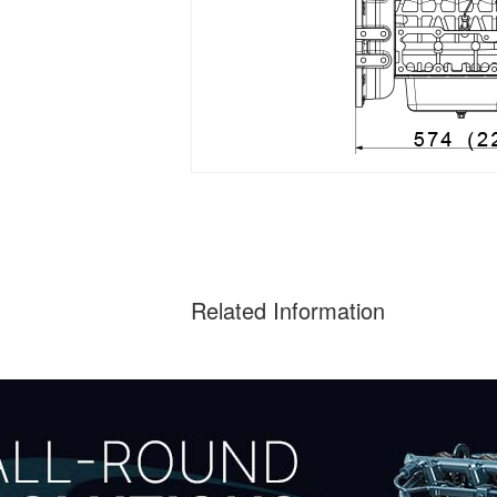
Related Information