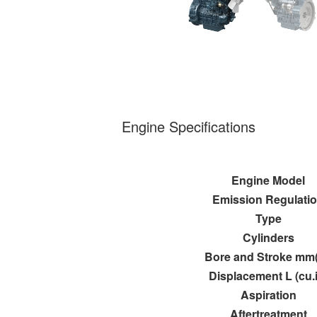
Engine Specifications
Engine Model
Emission Regulati
Type
Cylinders
Bore and Stroke mm(
Displacement L (cu.
Aspiration
Aftertreatment