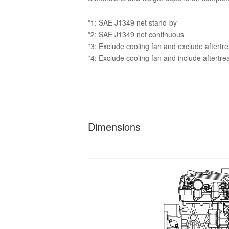
*1: SAE J1349 net stand-by
*2: SAE J1349 net continuous
*3: Exclude cooling fan and exclude aftertr
*4: Exclude cooling fan and include aftertr
Dimensions