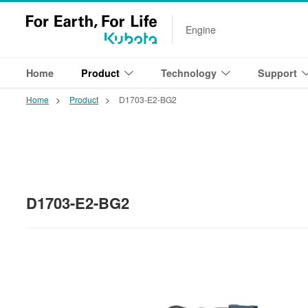
Engine
Home
Product
Technology
Support
Home
Product
D1703-E2-BG2
D1703-E2-BG2