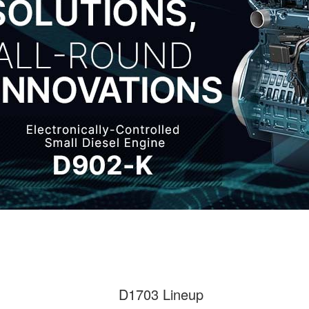
D1703 Lineup