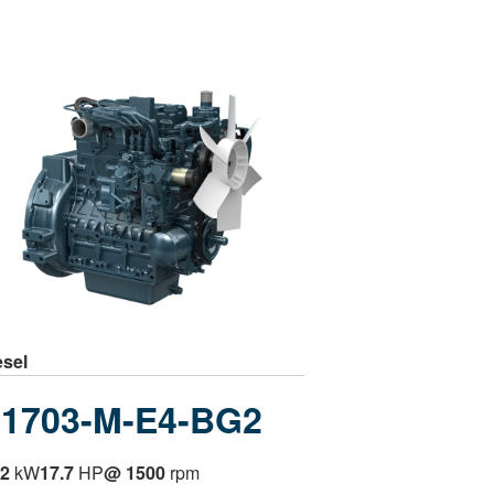
esel
1703-M-E4-BG2
.2
kW
17.7
HP
@ 1500
rpm