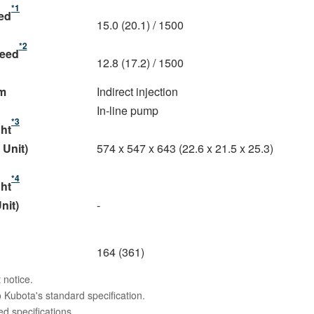
*1
eed
15.0 (20.1) / 1500
*2
peed
12.8 (17.2) / 1500
m
Indirect injection
In-line pump
*3
ght
 Unit)
574 x 547 x 643 (22.6 x 21.5 x 25.3)
*4
ght
nit)
-
164 (361)
 notice.
 Kubota's standard specification.
 specifications.