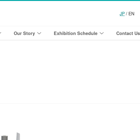
JP
/ EN
Our Story
Exhibition Schedule
Contact Us