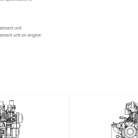
eatment unit
eatment unit on engine