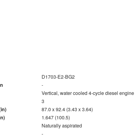
D1703-E2-BG2
on
-
Vertical, water cooled 4-cycle diesel engine
3
in)
87.0 x 92.4 (3.43 x 3.64)
in)
1.647 (100.5)
Naturally aspirated
-