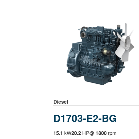
Diesel
D1703-E2-BG
15.1
kW
20.2
HP
@ 1800
rpm