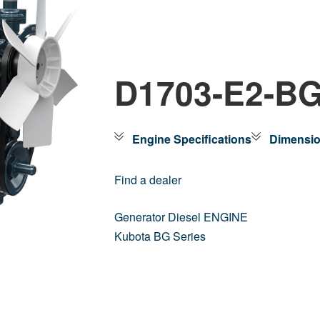
D1703-E2-B
Engine Specifications
Dimensi
Find a dealer
Generator Diesel ENGINE
Kubota BG Series