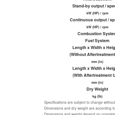
Stand-by output / sp
kW (HP) / rpm
Continuous output / s
kW (HP) / rpm
Combustion Syste
Fuel System
Length x Width x Hei
(Without Aftertreatment
mm (in)
Length x Width x Hei
(With Aftertreatment U
mm (in)
Dry Weight
kg (lb)
Specifications are subject to change without
Dimensions and dry weight are according to
Dimensions and weight depend on completed