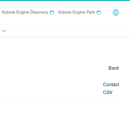
Globa
Kubota Engine Discovery
Kubota Engine Park
Back
Contact
CSV