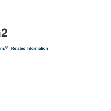
G2
ons
Related Information