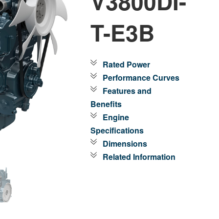
V3800DI-
T-E3B
Rated Power
Performance Curves
Features and
Benefits
Engine
Specifications
Dimensions
Related Information