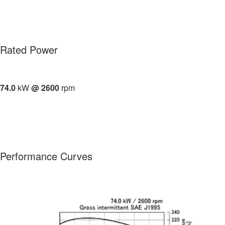
Rated Power
74.0
kW
@ 2600
rpm
Performance Curves