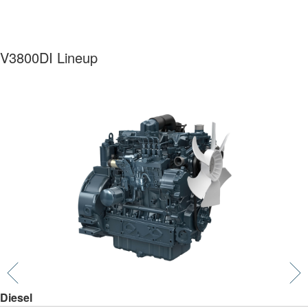
V3800DI Lineup
Diesel