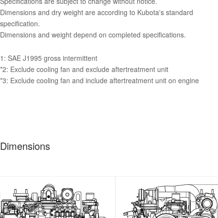
Specifications are subject to change without notice.
Dimensions and dry weight are according to Kubota's standard
specification.
Dimensions and weight depend on completed specifications.
1: SAE J1995 gross intermittent
*2: Exclude cooling fan and exclude aftertreatment unit
*3: Exclude cooling fan and include aftertreatment unit on engine
Dimensions