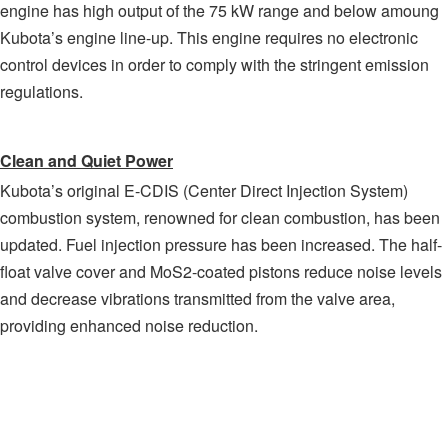
engine has high output of the 75 kW range and below amoung
Kubota’s engine line-up. This engine requires no electronic
control devices in order to comply with the stringent emission
regulations.
Clean and Quiet Power
Kubota’s original E-CDIS (Center Direct Injection System)
combustion system, renowned for clean combustion, has been
updated. Fuel injection pressure has been increased. The half-
float valve cover and MoS2-coated pistons reduce noise levels
and decrease vibrations transmitted from the valve area,
providing enhanced noise reduction.