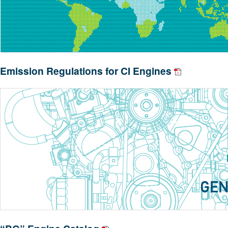
Emission Regulations for CI Engines