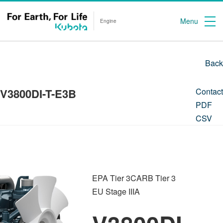
Menu
Engine
Back
V3800DI-T-E3B
Contact
PDF
CSV
EPA Tier 3
CARB Tier 3
EU Stage IIIA