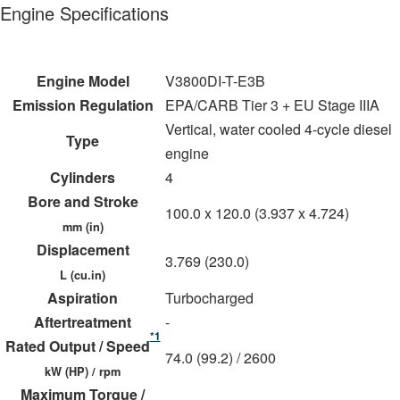
Engine Specifications
Engine Model
V3800DI-T-E3B
Emission Regulation
EPA/CARB Tier 3 + EU Stage IIIA
Vertical, water cooled 4-cycle diesel
Type
engine
Cylinders
4
Bore and Stroke
100.0 x 120.0 (3.937 x 4.724)
mm (in)
Displacement
3.769 (230.0)
L (cu.in)
Aspiration
Turbocharged
Aftertreatment
-
*1
Rated Output / Speed
74.0 (99.2) / 2600
kW (HP) / rpm
Maximum Torque /