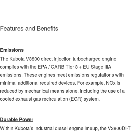
Features and Benefits
Emissions
The Kubota V3800 direct injection turbocharged engine
complies with the EPA / CARB Tier 3 + EU Stage IIIA
emissions. These engines meet emissions regulations with
minimal additional required devices. For example, NOx is
reduced by mechanical means alone, including the use of a
cooled exhaust gas recirculation (EGR) system.
Durable Power
Within Kubota’s industrial diesel engine lineup, the V3800DI-T