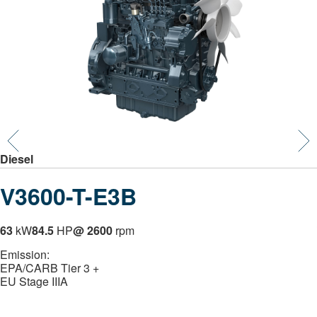
Diesel
V3600-T-E3B
63
kW
84.5
HP
@ 2600
rpm
Emission:
EPA/CARB Tier 3 +
EU Stage IIIA