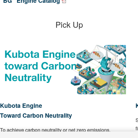
“BG” Engine Catalog
Pick Up
Kubota Engine
Toward Carbon Neutrality
S
f
To achieve carbon neutrality or net zero emissions.