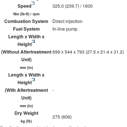
*1
Speed
325.0 (239.7) / 1600
Nm (lb-ft) / rpm
Combustion System
Direct injection
Fuel System
In-line pump
Length x Width x
*2
Height
(Without Aftertreatment
699 x 544 x 793 (27.5 x 21.4 x 31.2)
Unit)
mm (in)
Length x Width x
*3
Height
(With Aftertreatment
-
Unit)
mm (in)
Dry Weight
275 (606)
kg (lb)