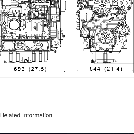
Related Information