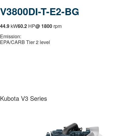
V3800DI-T-E2-BG
44.9
kW
60.2
HP
@ 1800
rpm
Emission:
EPA/CARB Tier 2 level
Kubota V3 Series